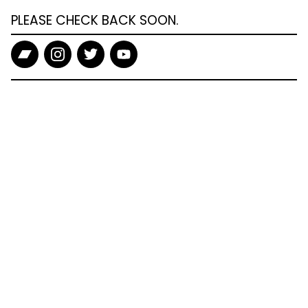
PLEASE CHECK BACK SOON.