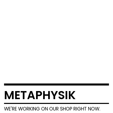
METAPHYSIK
WE'RE WORKING ON OUR SHOP RIGHT NOW.