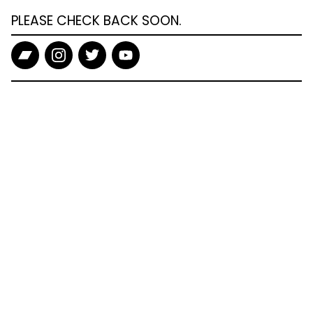
PLEASE CHECK BACK SOON.