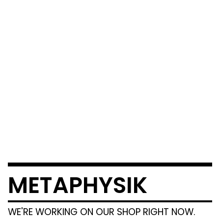
METAPHYSIK
WE'RE WORKING ON OUR SHOP RIGHT NOW.